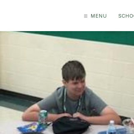
MENU
SCHO