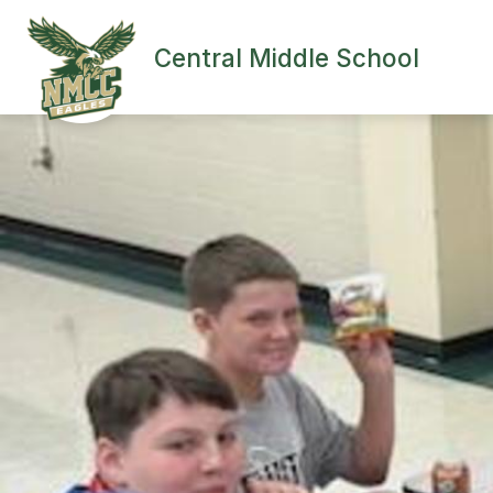
Skip
to
content
Central Middle School