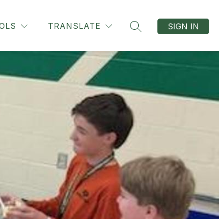
OLS
TRANSLATE
SIGN IN
SEARCH SITE