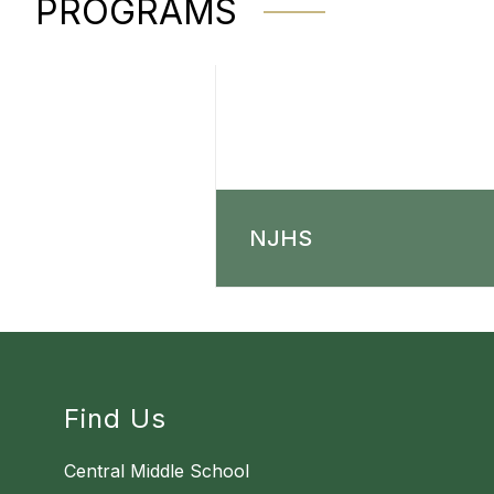
PROGRAMS
NJHS
Find Us
Central Middle School