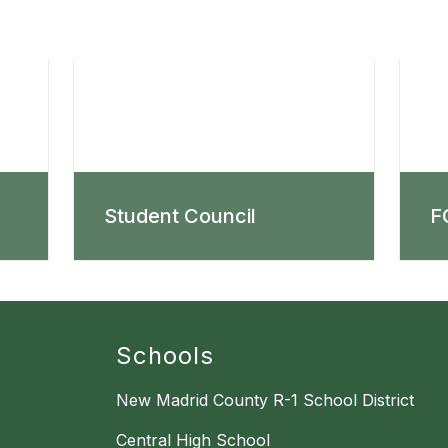
Student Council
F
Schools
New Madrid County R-1 School District
Central High School