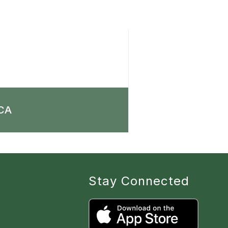
CA
Stay Connected