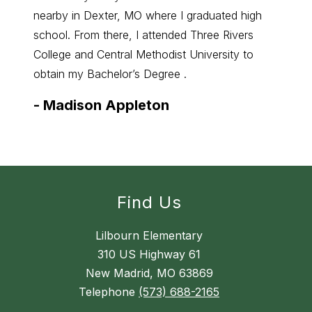
nearby in Dexter, MO where I graduated high
math. 
school. From there, I attended Three Rivers
enjoy 
College and Central Methodist University to
to wha
obtain my Bachelor’s Degree .
-
Mic
-
Madison Appleton
Find Us
Lilbourn Elementary
310 US Highway 61
New Madrid, MO 63869
Telephone
(573) 688-2165