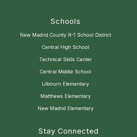
Schools
New Madrid County R-1 School District
Central High School
Technical Skills Center
Central Middle School
Lilbourn Elementary
Matthews Elementary
New Madrid Elementary
Stay Connected