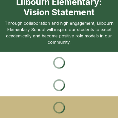
Lilbourn Elementary:
Vision Statement
Through collaboration and high engagement, Lilbourn
Elementary School will inspire our students to excel
academically and become positive role models in our
community.