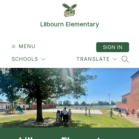
Skip
to
content
Lilbourn Elementary
MENU
SIGN IN
SCHOOLS
TRANSLATE
SEAR