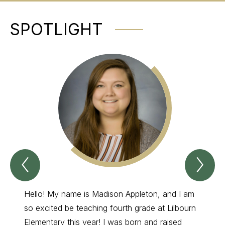
SPOTLIGHT
Previous
Nex
Spotlight
Spo
Item
Ite
Hello! My name is Madison Appleton, and I am
I have
so excited be teaching fourth grade at Lilbourn
grade 
Elementary this year! I was born and raised
My fav