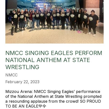
NMCC SINGING EAGLES PERFORM
NATIONAL ANTHEM AT STATE
WRESTLING
NMCC
February 22, 2023
Mizzou Arena: NMCC Singing Eagles’ performance
of the National Anthem at State Wrestling prompted
a resounding applause from the crowd! SO PROUD
TO BE AN EAGLE💚🦅