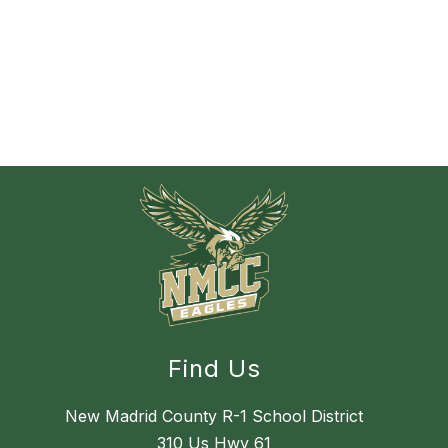
Find Us
New Madrid County R-1 School District
310 Us Hwy 61