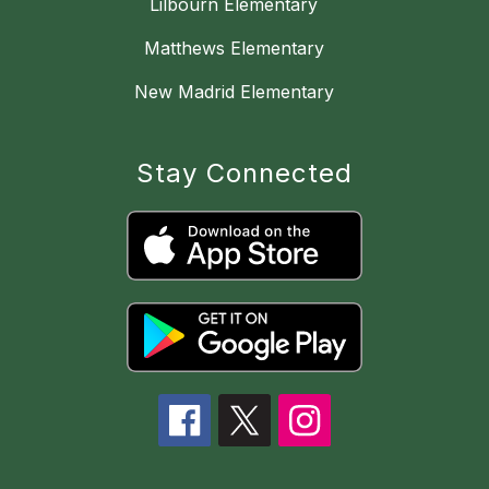
Lilbourn Elementary
Matthews Elementary
New Madrid Elementary
Stay Connected