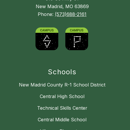
New Madrid, MO 63869
Phone:
(573)688-2161
Schools
New Madrid County R-1 School District
Central High School
Technical Skills Center
Central Middle School