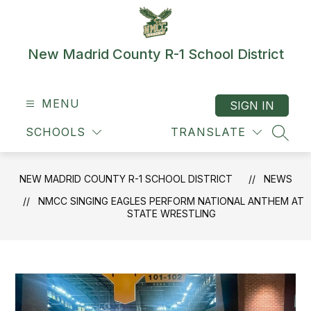
Skip
to
content
New Madrid County R-1 School District
MENU
SIGN IN
SCHOOLS
TRANSLATE
SEAR
NEW MADRID COUNTY R-1 SCHOOL DISTRICT
NEWS
NMCC SINGING EAGLES PERFORM NATIONAL ANTHEM AT
STATE WRESTLING