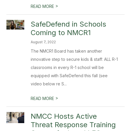
>
READ MORE
SafeDefend in Schools
Coming to NMCR1
August 7, 2022
The NMCR1 Board has taken another
innovative step to secure kids & staff: ALL R-1
classrooms in every R-1 school will be
equipped with SafeDefend this fall (see
video below re S...
>
READ MORE
NMCC Hosts Active
Threat Response Training