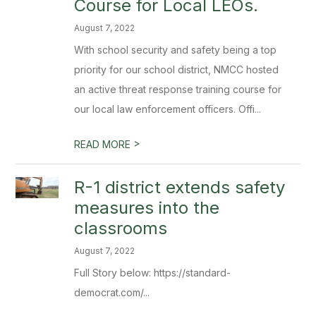
Course for Local LEOs.
August 7, 2022
With school security and safety being a top
priority for our school district, NMCC hosted
an active threat response training course for
our local law enforcement officers. Offi...
>
READ MORE
R-1 district extends safety
measures into the
classrooms
August 7, 2022
Full Story below: https://standard-
democrat.com/...