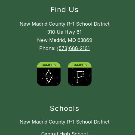
Find Us
New Madrid County R-1 School District
310 Us Hwy 61
New Madrid, MO 63869
Phone:
(573)688-2161
Schools
New Madrid County R-1 School District
Central High School