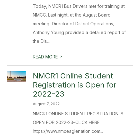
Today, NMCR1 Bus Drivers met for training at
NMCC. Last night, at the August Board
meeting, Director of District Operations,
Anthony Young provided a detailed report of
the Dis...
>
READ MORE
NMCR1 Online Student
Registration is Open for
2022-23
August 7, 2022
NMCR1 ONLINE STUDENT REGISTRATION IS
OPEN FOR 2022-23–CLICK HERE:
https://www.nmceaglenation.com...