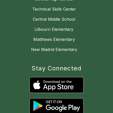
Technical Skills Center
Central Middle School
Lilbourn Elementary
Matthews Elementary
New Madrid Elementary
Stay Connected