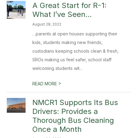
A Great Start for R-1:
What I’ve Seen…
August 28, 2022
…parents at open houses supporting their
kids, students making new friends,
custodians keeping schools clean & fresh,
SROs making us feel safer, school staff
welcoming students wit...
>
READ MORE
NMCR1 Supports Its Bus
Drivers: Provides a
Thorough Bus Cleaning
Once a Month