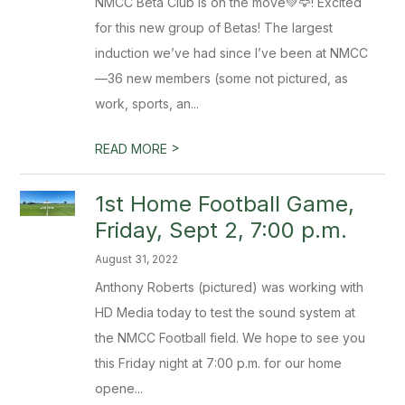
NMCC Beta Club is on the move💚🦅! Excited
for this new group of Betas! The largest
induction we’ve had since I’ve been at NMCC
—36 new members (some not pictured, as
work, sports, an...
>
READ MORE
1st Home Football Game,
Friday, Sept 2, 7:00 p.m.
August 31, 2022
Anthony Roberts (pictured) was working with
HD Media today to test the sound system at
the NMCC Football field. We hope to see you
this Friday night at 7:00 p.m. for our home
opene...