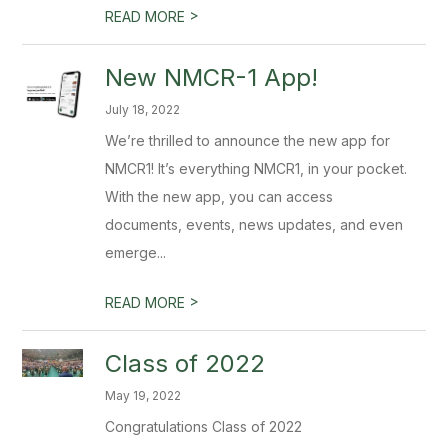
>
READ MORE
New NMCR-1 App!
July 18, 2022
We’re thrilled to announce the new app for
NMCR1! It’s everything NMCR1, in your pocket.
With the new app, you can access
documents, events, news updates, and even
emerge...
>
READ MORE
Class of 2022
May 19, 2022
Congratulations Class of 2022