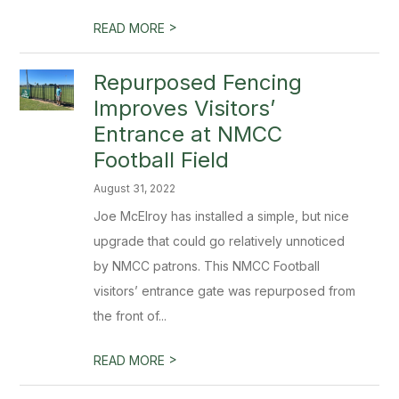
>
READ MORE
Repurposed Fencing
Improves Visitors’
Entrance at NMCC
Football Field
August 31, 2022
Joe McElroy has installed a simple, but nice
upgrade that could go relatively unnoticed
by NMCC patrons. This NMCC Football
visitors’ entrance gate was repurposed from
the front of...
>
READ MORE