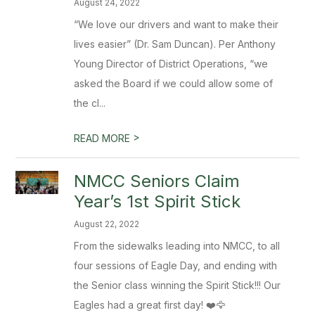
August 24, 2022
“We love our drivers and want to make their
lives easier” (Dr. Sam Duncan). Per Anthony
Young Director of District Operations, “we
asked the Board if we could allow some of
the cl...
>
READ MORE
NMCC Seniors Claim
Year’s 1st Spirit Stick
August 22, 2022
From the sidewalks leading into NMCC, to all
four sessions of Eagle Day, and ending with
the Senior class winning the Spirit Stick!!! Our
Eagles had a great first day! ❤️🦅