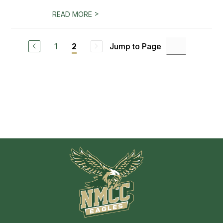
>
READ MORE
1
Jump to Page
2