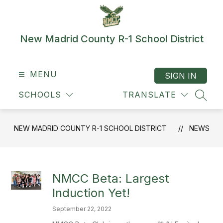
Skip
to
content
New Madrid County R-1 School District
MENU
SIGN IN
SCHOOLS
TRANSLATE
SEAR
NEW MADRID COUNTY R-1 SCHOOL DISTRICT
NEWS
NMCC Beta: Largest
Induction Yet!
September 22, 2022