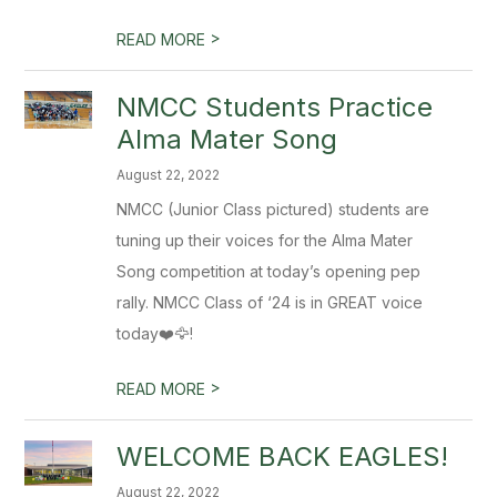
>
READ MORE
NMCC Students Practice
Alma Mater Song
August 22, 2022
NMCC (Junior Class pictured) students are
tuning up their voices for the Alma Mater
Song competition at today’s opening pep
rally. NMCC Class of ‘24 is in GREAT voice
today❤️🦅!
>
READ MORE
WELCOME BACK EAGLES!
August 22, 2022