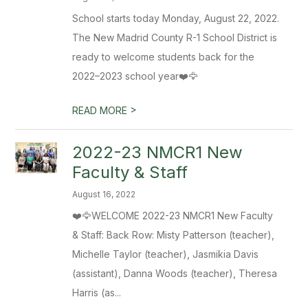
School starts today Monday, August 22, 2022.
The New Madrid County R-1 School District is
ready to welcome students back for the
2022–2023 school year❤️🦅
>
READ MORE
2022-23 NMCR1 New
Faculty & Staff
August 16, 2022
❤️🦅WELCOME 2022-23 NMCR1 New Faculty
& Staff: Back Row: Misty Patterson (teacher),
Michelle Taylor (teacher), Jasmikia Davis
(assistant), Danna Woods (teacher), Theresa
Harris (as...