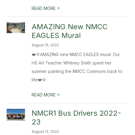
>
READ MORE
AMAZING New NMCC
EAGLES Mural
August 15, 2022
❤️🦅AMAZING new NMCC EAGLES mural: Our
HS Art Teacher Whitney Smith spent her
summer painting the NMCC Commons back to
life❤️🦅
>
READ MORE
NMCR1 Bus Drivers 2022-
23
August 12, 2022